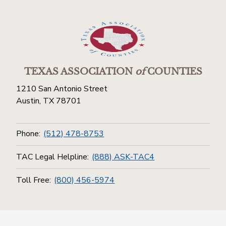
TEXAS ASSOCIATION
of
COUNTIES
1210 San Antonio Street
Austin, TX 78701
Phone:
(512) 478-8753
TAC Legal Helpline:
(888) ASK-TAC4
Toll Free:
(800) 456-5974