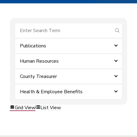
submit se
Publications
Human Resources
County Treasurer
Health & Employee Benefits
Grid View
List View