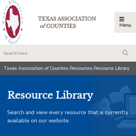
TEXAS ASSOCIATION
Menu
Togg
of
COUNTIES
togg
Texas Association of Counties
|
Resources
|
Resource Library
Resource Library
Search and view every resource that is currently
available on our website.