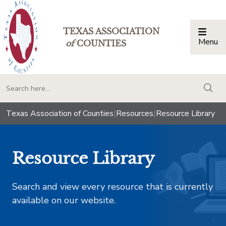
TEXAS ASSOCIATION
Menu
Togg
of
COUNTIES
togg
Texas Association of Counties
|
Resources
|
Resource Library
Resource Library
Search and view every resource that is currently
available on our website.