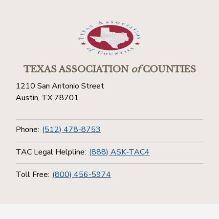
TEXAS ASSOCIATION
of
COUNTIES
1210 San Antonio Street
Austin, TX 78701
Phone:
(512) 478-8753
TAC Legal Helpline:
(888) ASK-TAC4
Toll Free:
(800) 456-5974