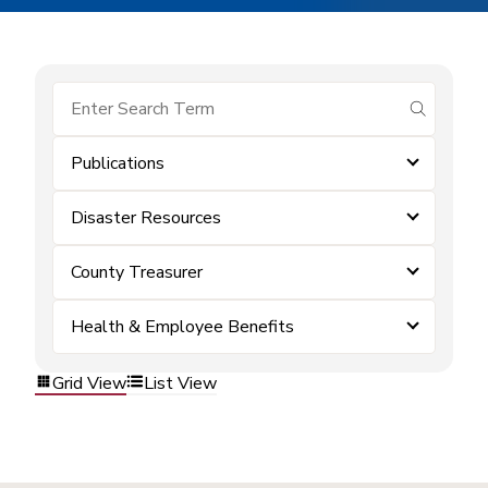
submit se
Publications
Disaster Resources
County Treasurer
Health & Employee Benefits
Grid View
List View