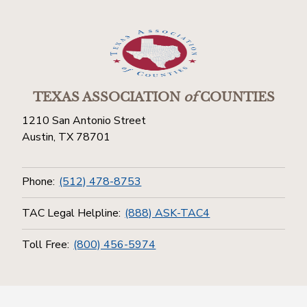
TEXAS ASSOCIATION
of
COUNTIES
1210 San Antonio Street
Austin, TX 78701
Phone:
(512) 478-8753
TAC Legal Helpline:
(888) ASK-TAC4
Toll Free:
(800) 456-5974