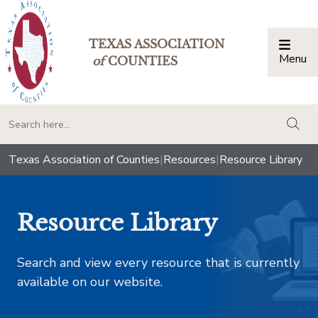
TEXAS ASSOCIATION
Menu
Togg
of
COUNTIES
togg
Texas Association of Counties
|
Resources
|
Resource Library
Resource Library
Search and view every resource that is currently
available on our website.