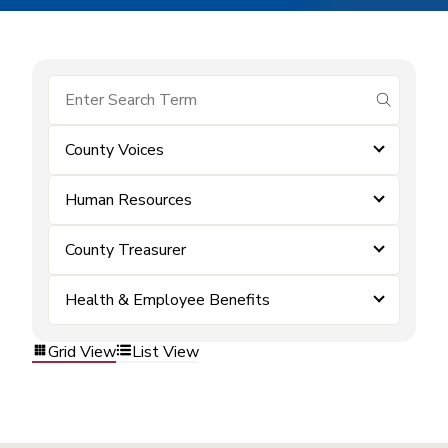
submit se
County Voices
Human Resources
County Treasurer
Health & Employee Benefits
Grid View
List View