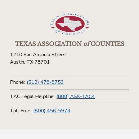
TEXAS ASSOCIATION
of
COUNTIES
1210 San Antonio Street
Austin, TX 78701
Phone:
(512) 478-8753
TAC Legal Helpline:
(888) ASK-TAC4
Toll Free:
(800) 456-5974