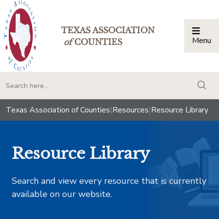
TEXAS ASSOCIATION
Menu
Togg
of
COUNTIES
togg
Texas Association of Counties
|
Resources
|
Resource Library
Resource Library
Search and view every resource that is currently
available on our website.