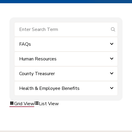
submit se
FAQs
Human Resources
County Treasurer
Health & Employee Benefits
Grid View
List View