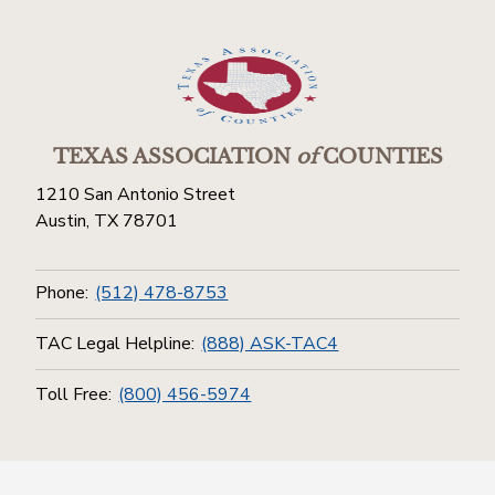
TEXAS ASSOCIATION
of
COUNTIES
1210 San Antonio Street
Austin, TX 78701
Phone:
(512) 478-8753
TAC Legal Helpline:
(888) ASK-TAC4
Toll Free:
(800) 456-5974