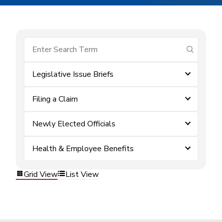
submit se
Legislative Issue Briefs
Filing a Claim
Newly Elected Officials
Health & Employee Benefits
Grid View
List View