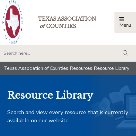
TEXAS ASSOCIATION
Menu
Togg
of
COUNTIES
togg
Texas Association of Counties
|
Resources
|
Resource Library
Resource Library
Search and view every resource that is currently
available on our website.