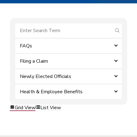
submit se
FAQs
Filing a Claim
Newly Elected Officials
Health & Employee Benefits
Grid View
List View