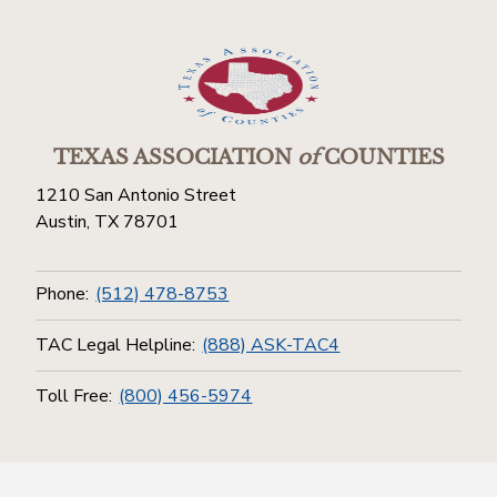
TEXAS ASSOCIATION
of
COUNTIES
1210 San Antonio Street
Austin, TX 78701
Phone:
(512) 478-8753
TAC Legal Helpline:
(888) ASK-TAC4
Toll Free:
(800) 456-5974