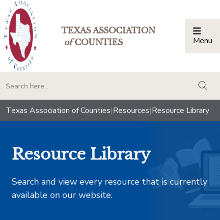
TEXAS ASSOCIATION
Menu
Togg
of
COUNTIES
togg
Texas Association of Counties
|
Resources
|
Resource Library
Resource Library
Search and view every resource that is currently
available on our website.