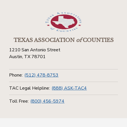
TEXAS ASSOCIATION
of
COUNTIES
1210 San Antonio Street
Austin, TX 78701
Phone:
(512) 478-8753
TAC Legal Helpline:
(888) ASK-TAC4
Toll Free:
(800) 456-5974