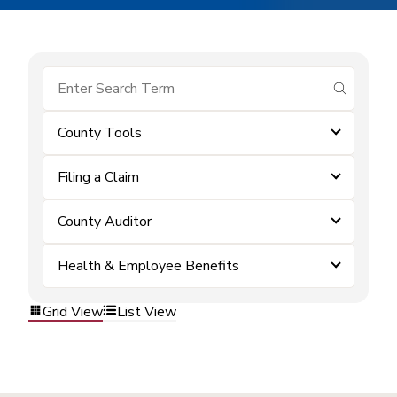
submit se
County Tools
Filing a Claim
County Auditor
Health & Employee Benefits
Grid View
List View