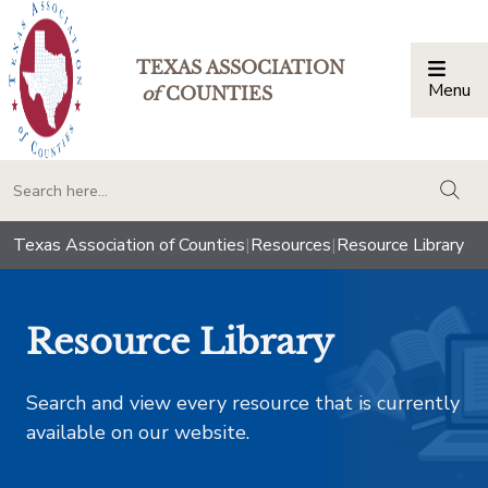
TEXAS ASSOCIATION
Menu
Togg
of
COUNTIES
togg
Texas Association of Counties
|
Resources
|
Resource Library
Resource Library
Search and view every resource that is currently
available on our website.