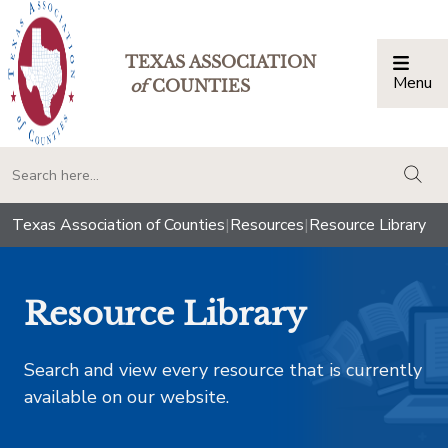
TEXAS ASSOCIATION
Menu
Togg
of
COUNTIES
togg
Texas Association of Counties
|
Resources
|
Resource Library
Resource Library
Search and view every resource that is currently
available on our website.