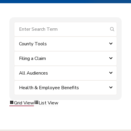
submit se
County Tools
Filing a Claim
All Audiences
Health & Employee Benefits
Grid View
List View