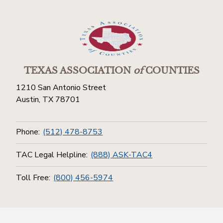
TEXAS ASSOCIATION
of
COUNTIES
1210 San Antonio Street
Austin, TX 78701
Phone:
(512) 478-8753
TAC Legal Helpline:
(888) ASK-TAC4
Toll Free:
(800) 456-5974