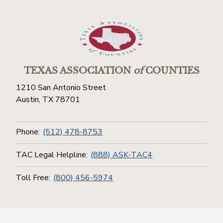
TEXAS ASSOCIATION
of
COUNTIES
1210 San Antonio Street
Austin, TX 78701
Phone:
(512) 478-8753
TAC Legal Helpline:
(888) ASK-TAC4
Toll Free:
(800) 456-5974