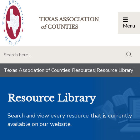
TEXAS ASSOCIATION
Menu
Togg
of
COUNTIES
togg
Texas Association of Counties
|
Resources
|
Resource Library
Resource Library
Search and view every resource that is currently
available on our website.