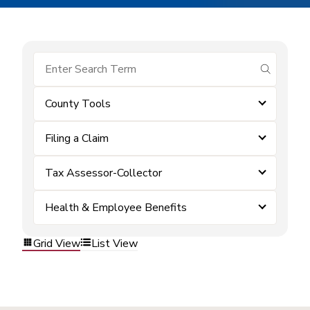
submit se
County Tools
Filing a Claim
Tax Assessor-Collector
Health & Employee Benefits
Grid View
List View