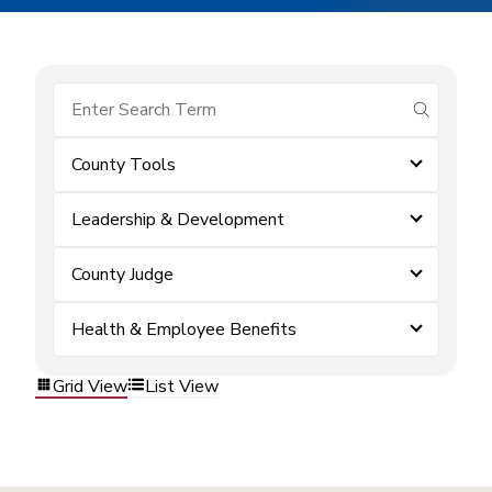
submit se
County Tools
Leadership & Development
County Judge
Health & Employee Benefits
Grid View
List View