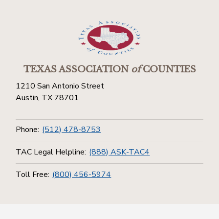
TEXAS ASSOCIATION
of
COUNTIES
1210 San Antonio Street
Austin, TX 78701
Phone:
(512) 478-8753
TAC Legal Helpline:
(888) ASK-TAC4
Toll Free:
(800) 456-5974