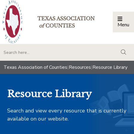
TEXAS ASSOCIATION
Menu
Togg
of
COUNTIES
togg
Texas Association of Counties
|
Resources
|
Resource Library
Resource Library
Search and view every resource that is currently
available on our website.