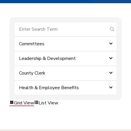
submit se
Committees
Leadership & Development
County Clerk
Health & Employee Benefits
Grid View
List View