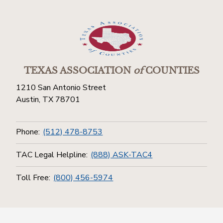
TEXAS ASSOCIATION
of
COUNTIES
1210 San Antonio Street
Austin, TX 78701
Phone:
(512) 478-8753
TAC Legal Helpline:
(888) ASK-TAC4
Toll Free:
(800) 456-5974