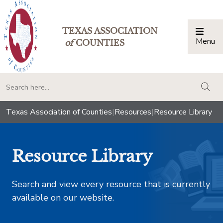
TEXAS ASSOCIATION
Menu
Togg
of
COUNTIES
togg
Texas Association of Counties
|
Resources
|
Resource Library
Resource Library
Search and view every resource that is currently
available on our website.