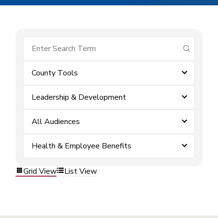
submit se
County Tools
Leadership & Development
All Audiences
Health & Employee Benefits
Grid View
List View