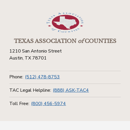
TEXAS ASSOCIATION
of
COUNTIES
1210 San Antonio Street
Austin, TX 78701
Phone:
(512) 478-8753
TAC Legal Helpline:
(888) ASK-TAC4
Toll Free:
(800) 456-5974