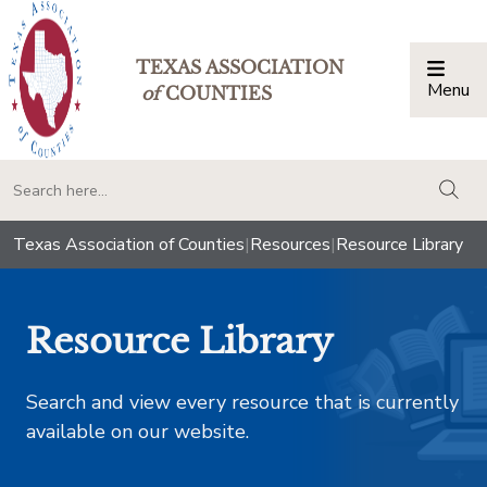
TEXAS ASSOCIATION
Menu
Togg
of
COUNTIES
togg
Texas Association of Counties
|
Resources
|
Resource Library
Resource Library
Search and view every resource that is currently
available on our website.