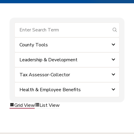
submit se
County Tools
Leadership & Development
Tax Assessor-Collector
Health & Employee Benefits
Grid View
List View