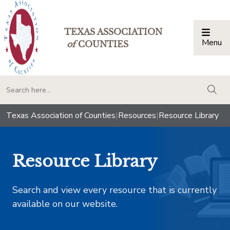
TEXAS ASSOCIATION
Menu
Togg
of
COUNTIES
togg
Texas Association of Counties
|
Resources
|
Resource Library
Resource Library
Search and view every resource that is currently
available on our website.