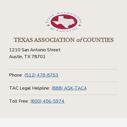
TEXAS ASSOCIATION
of
COUNTIES
1210 San Antonio Street
Austin, TX 78701
Phone:
(512) 478-8753
TAC Legal Helpline:
(888) ASK-TAC4
Toll Free:
(800) 456-5974