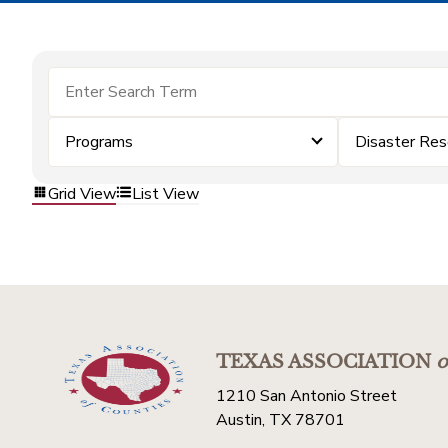
Programs
Disaster Res
Grid View
List View
TEXAS ASSOCIATION
o
1210 San Antonio Street
Austin, TX 78701