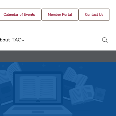
Calendar of Events
Member Portal
Contact Us
togg
bout TAC