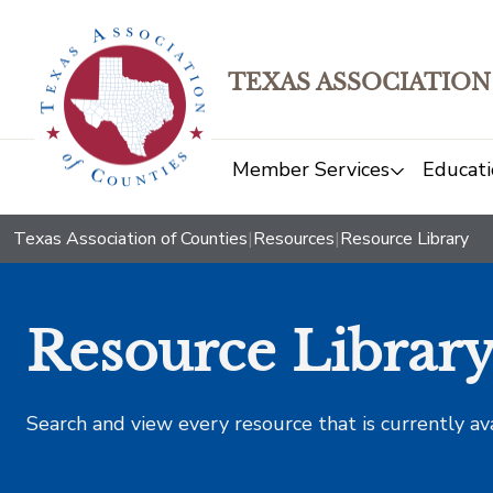
TEXAS ASSOCIATION
Member Services
Educati
Texas Association of Counties
|
Resources
|
Resource Library
Resource Librar
Search and view every resource that is currently av