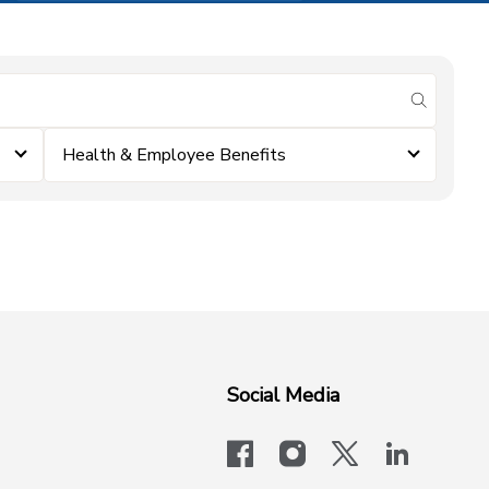
submit se
Health & Employee Benefits
Social Media
facebook
instagram
x-logo-twit
linkedi