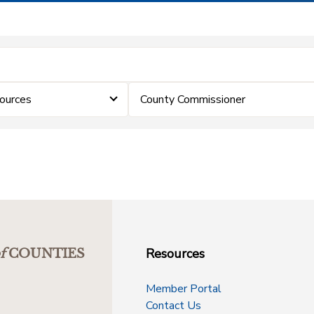
ources
County Commissioner
Resources
f
COUNTIES
Member Portal
Contact Us