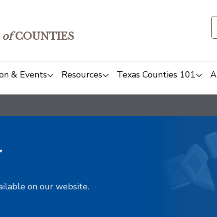
of
COUNTIES
on & Events
Resources
Texas Counties 101
A
y
ailable on our website.