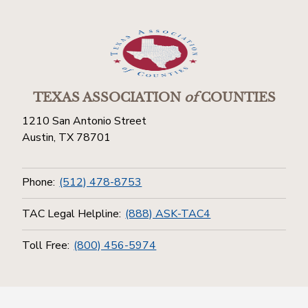
TEXAS ASSOCIATION
of
COUNTIES
1210 San Antonio Street
Austin, TX 78701
Phone:
(512) 478-8753
TAC Legal Helpline:
(888) ASK-TAC4
Toll Free:
(800) 456-5974