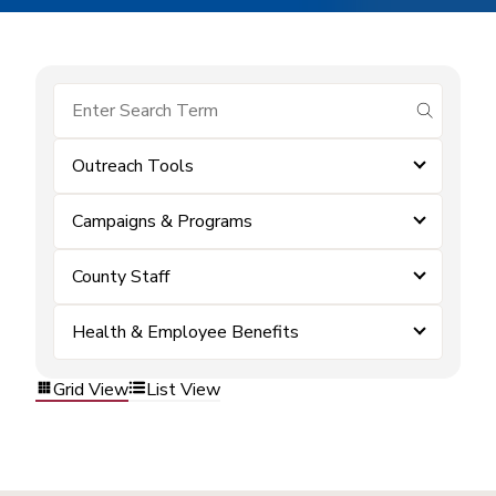
submit se
Outreach Tools
Campaigns & Programs
County Staff
Health & Employee Benefits
Grid View
List View