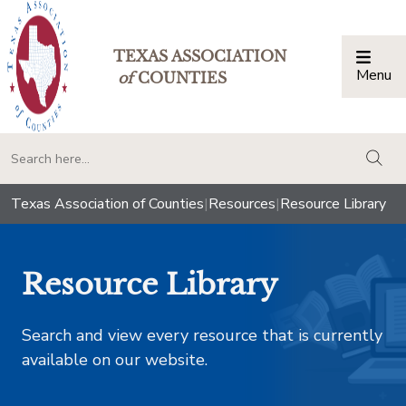
TEXAS ASSOCIATION
Menu
Togg
of
COUNTIES
togg
Texas Association of Counties
|
Resources
|
Resource Library
Resource Library
Search and view every resource that is currently
available on our website.