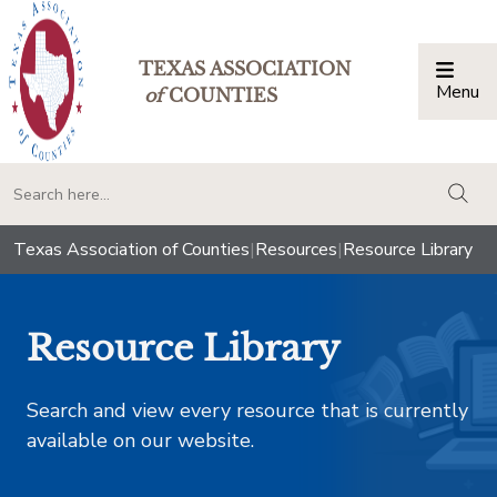
TEXAS ASSOCIATION
Menu
Togg
of
COUNTIES
togg
Texas Association of Counties
|
Resources
|
Resource Library
Resource Library
Search and view every resource that is currently
available on our website.