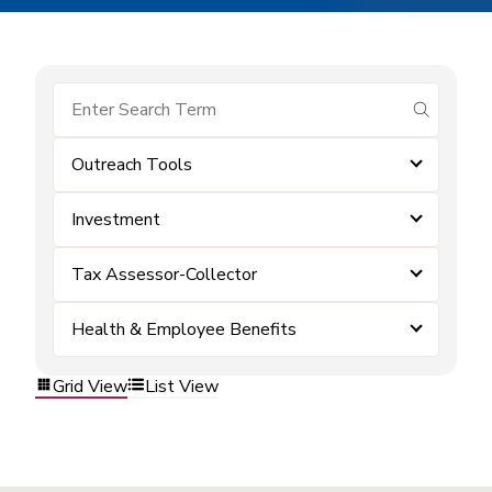
submit se
Outreach Tools
Investment
Tax Assessor-Collector
Health & Employee Benefits
Grid View
List View