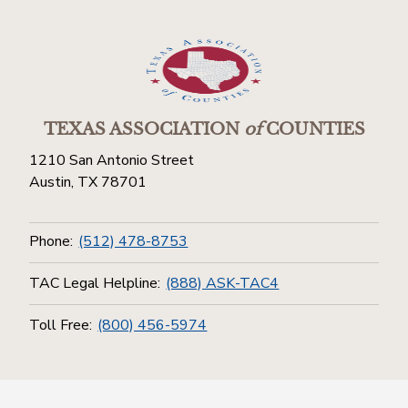
TEXAS ASSOCIATION
of
COUNTIES
1210 San Antonio Street
Austin, TX 78701
Phone:
(512) 478-8753
TAC Legal Helpline:
(888) ASK-TAC4
Toll Free:
(800) 456-5974