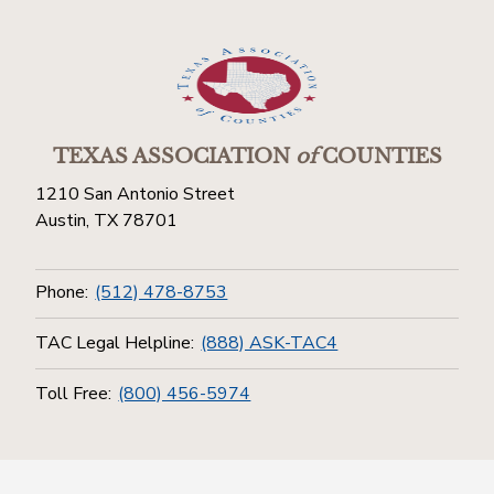
TEXAS ASSOCIATION
of
COUNTIES
1210 San Antonio Street
Austin, TX 78701
Phone:
(512) 478-8753
TAC Legal Helpline:
(888) ASK-TAC4
Toll Free:
(800) 456-5974