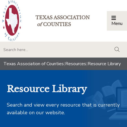
TEXAS ASSOCIATION
Menu
Togg
of
COUNTIES
togg
Texas Association of Counties
|
Resources
|
Resource Library
Resource Library
Search and view every resource that is currently
available on our website.