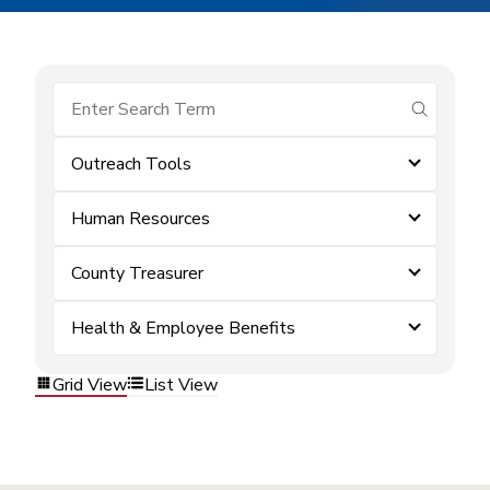
submit se
Outreach Tools
Human Resources
County Treasurer
Health & Employee Benefits
Grid View
List View