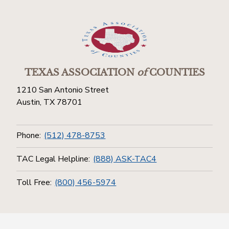
TEXAS ASSOCIATION
of
COUNTIES
1210 San Antonio Street
Austin, TX 78701
Phone:
(512) 478-8753
TAC Legal Helpline:
(888) ASK-TAC4
Toll Free:
(800) 456-5974