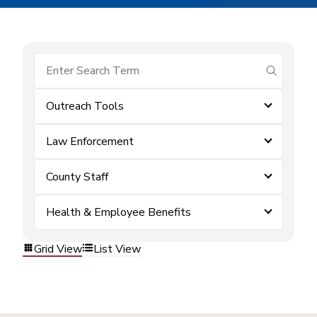
submit se
Outreach Tools
Law Enforcement
County Staff
Health & Employee Benefits
Grid View
List View