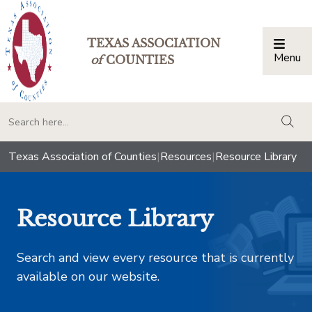
TEXAS ASSOCIATION
Menu
Togg
of
COUNTIES
togg
Texas Association of Counties
|
Resources
|
Resource Library
Resource Library
Search and view every resource that is currently
available on our website.