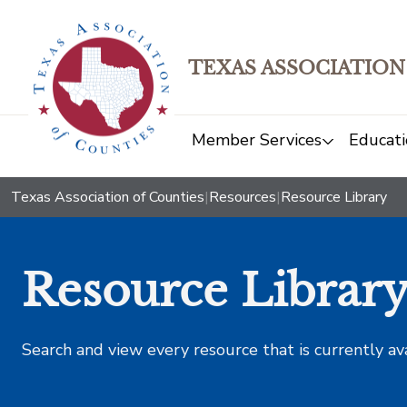
TEXAS ASSOCIATION
Member Services
Educati
Texas Association of Counties
|
Resources
|
Resource Library
Resource Librar
Search and view every resource that is currently av