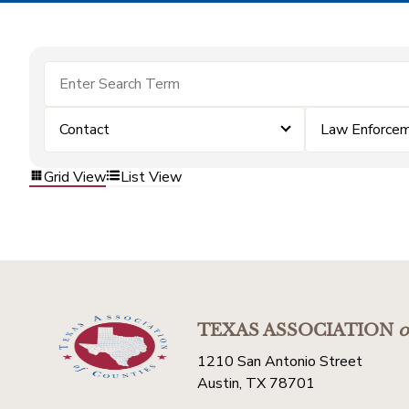
Contact
Law Enforce
Grid View
List View
TEXAS ASSOCIATION
o
1210 San Antonio Street
Austin, TX 78701