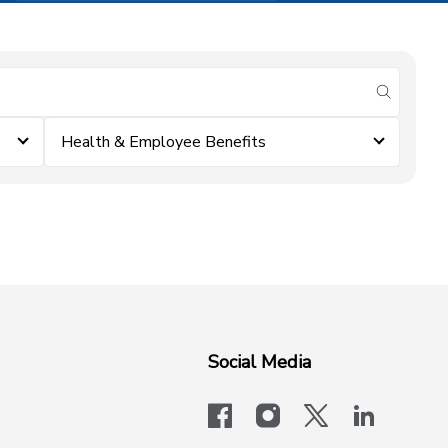
submit se
Health & Employee Benefits
Social Media
facebook
instagram
x-logo-twit
linkedi