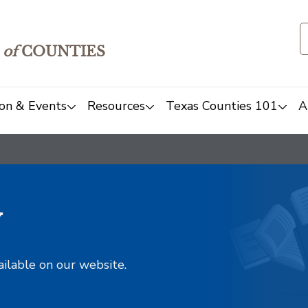
of
COUNTIES
on & Events
Resources
Texas Counties 101
A
y
ailable on our website.