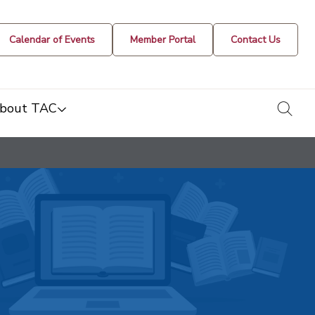
Calendar of Events
Member Portal
Contact Us
togg
bout TAC