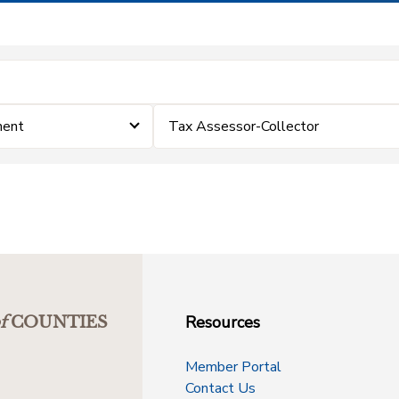
ment
Tax Assessor-Collector
Resources
f
COUNTIES
Member Portal
Contact Us