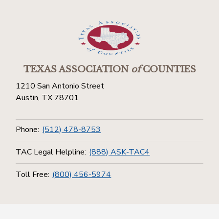
TEXAS ASSOCIATION
of
COUNTIES
1210 San Antonio Street
Austin, TX 78701
Phone:
(512) 478-8753
TAC Legal Helpline:
(888) ASK-TAC4
Toll Free:
(800) 456-5974