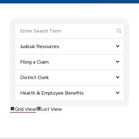
submit se
Judicial Resources
Filing a Claim
District Clerk
Health & Employee Benefits
Grid View
List View