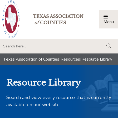
TEXAS ASSOCIATION
Menu
Togg
of
COUNTIES
togg
Texas Association of Counties
|
Resources
|
Resource Library
Resource Library
Search and view every resource that is currently
available on our website.