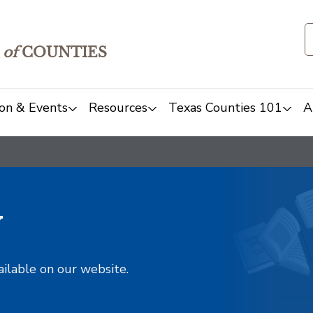
of
COUNTIES
on & Events
Resources
Texas Counties 101
A
y
ailable on our website.