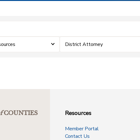
sources
District Attorney
Resources
f
COUNTIES
Member Portal
Contact Us