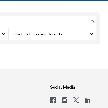
submit se
Health & Employee Benefits
Social Media
facebook
instagram
x-logo-twit
linkedi