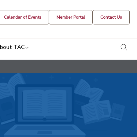
Calendar of Events
Member Portal
Contact Us
togg
bout TAC