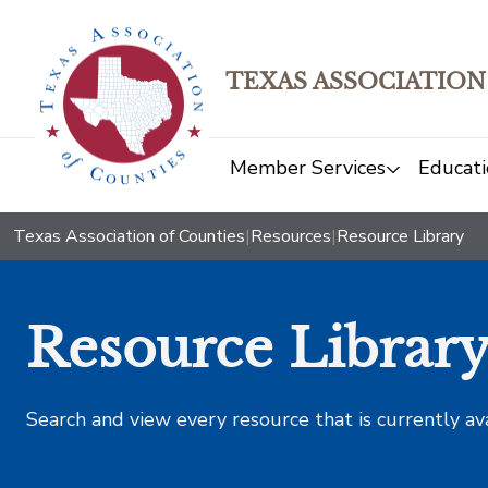
TEXAS ASSOCIATION
Member Services
Educati
Texas Association of Counties
|
Resources
|
Resource Library
Resource Librar
Search and view every resource that is currently av