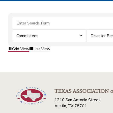
Committees
Disaster Re
Grid View
List View
TEXAS ASSOCIATION
o
1210 San Antonio Street
Austin, TX 78701