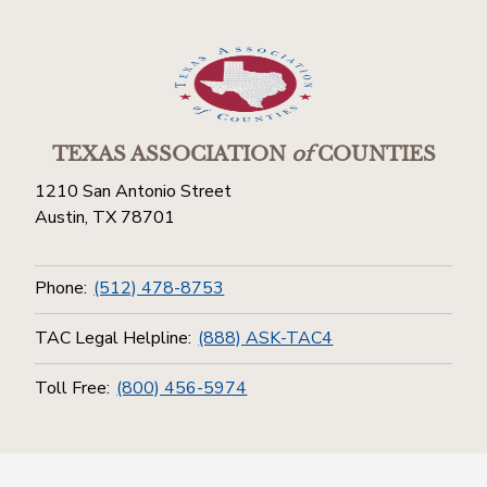
TEXAS ASSOCIATION
of
COUNTIES
1210 San Antonio Street
Austin, TX 78701
Phone:
(512) 478-8753
TAC Legal Helpline:
(888) ASK-TAC4
Toll Free:
(800) 456-5974