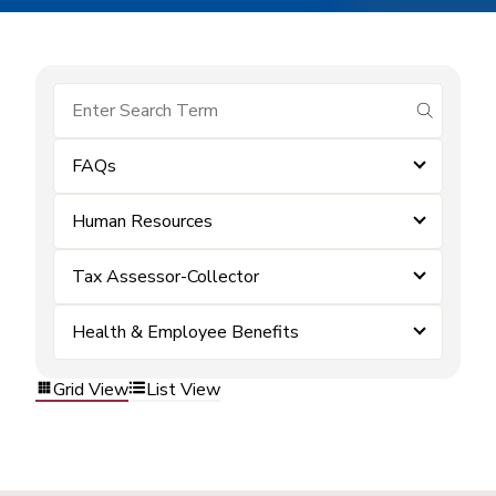
submit se
FAQs
Human Resources
Tax Assessor-Collector
Health & Employee Benefits
Grid View
List View