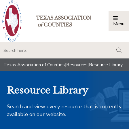
TEXAS ASSOCIATION
Menu
Togg
of
COUNTIES
togg
Texas Association of Counties
|
Resources
|
Resource Library
Resource Library
Search and view every resource that is currently
available on our website.