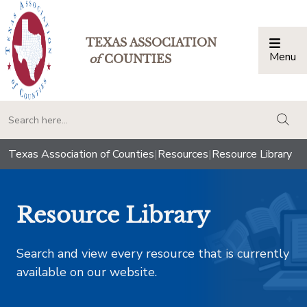
TEXAS ASSOCIATION
Menu
Togg
of
COUNTIES
togg
Texas Association of Counties
|
Resources
|
Resource Library
Resource Library
Search and view every resource that is currently
available on our website.