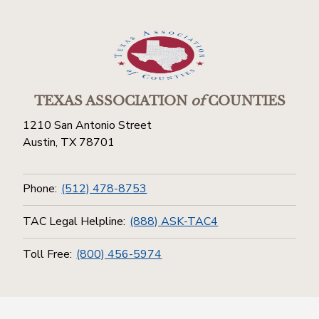
TEXAS ASSOCIATION
of
COUNTIES
1210 San Antonio Street
Austin, TX 78701
Phone:
(512) 478-8753
TAC Legal Helpline:
(888) ASK-TAC4
Toll Free:
(800) 456-5974