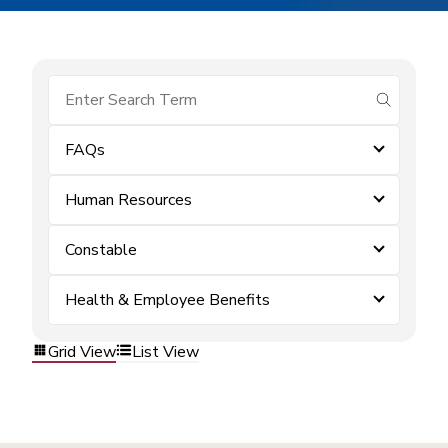
submit se
FAQs
Human Resources
Constable
Health & Employee Benefits
Grid View
List View