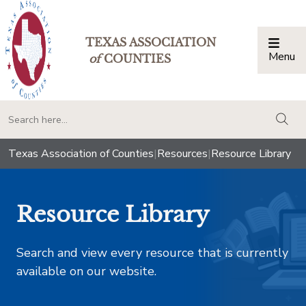
TEXAS ASSOCIATION
Menu
Togg
of
COUNTIES
togg
Texas Association of Counties
|
Resources
|
Resource Library
Resource Library
Search and view every resource that is currently
available on our website.