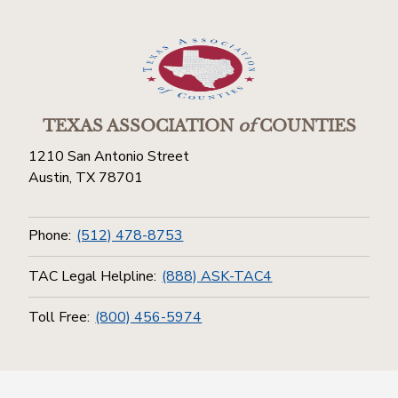
TEXAS ASSOCIATION
of
COUNTIES
1210 San Antonio Street
Austin, TX 78701
Phone:
(512) 478-8753
TAC Legal Helpline:
(888) ASK-TAC4
Toll Free:
(800) 456-5974