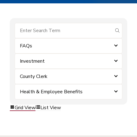
submit se
FAQs
Investment
County Clerk
Health & Employee Benefits
Grid View
List View