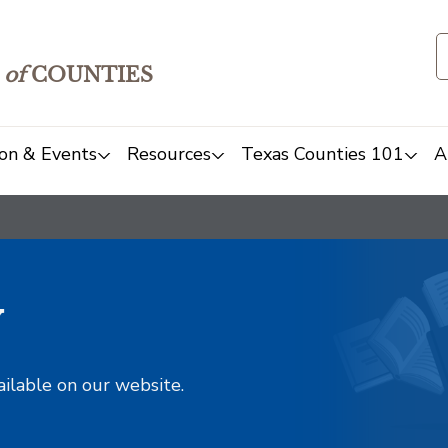
of
COUNTIES
on & Events
Resources
Texas Counties 101
A
y
ailable on our website.