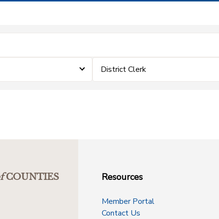
District Clerk
Resources
f
COUNTIES
Member Portal
Contact Us