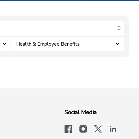
submit se
Health & Employee Benefits
Social Media
facebook
instagram
x-logo-twit
linkedi