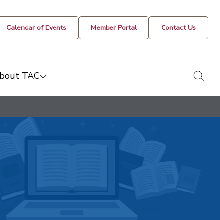
Calendar of Events
Member Portal
Contact Us
togg
bout TAC