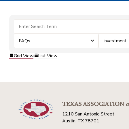
FAQs
Investment
Grid View
List View
TEXAS ASSOCIATION
o
1210 San Antonio Street
Austin, TX 78701