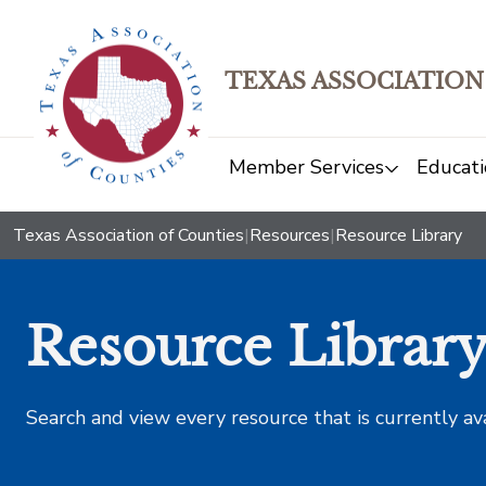
TEXAS ASSOCIATION
Member Services
Educati
Texas Association of Counties
|
Resources
|
Resource Library
Resource Librar
Search and view every resource that is currently av