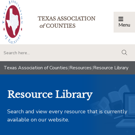
TEXAS ASSOCIATION
Menu
Togg
of
COUNTIES
togg
Texas Association of Counties
|
Resources
|
Resource Library
Resource Library
Search and view every resource that is currently
available on our website.