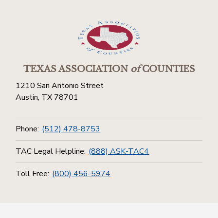
TEXAS ASSOCIATION
of
COUNTIES
1210 San Antonio Street
Austin, TX 78701
Phone:
(512) 478-8753
TAC Legal Helpline:
(888) ASK-TAC4
Toll Free:
(800) 456-5974