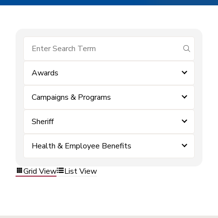
submit se
Awards
Campaigns & Programs
Sheriff
Health & Employee Benefits
Grid View
List View