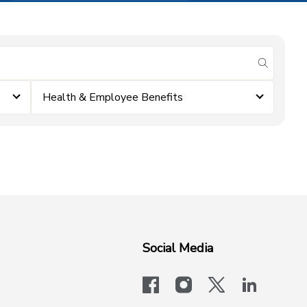
submit se
Health & Employee Benefits
Social Media
facebook
instagram
x-logo-twit
linkedi