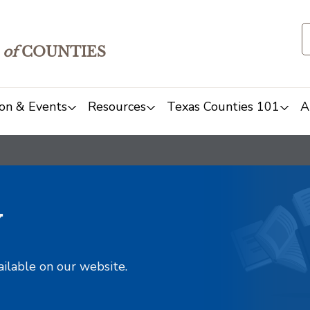
of
COUNTIES
on & Events
Resources
Texas Counties 101
A
y
ailable on our website.