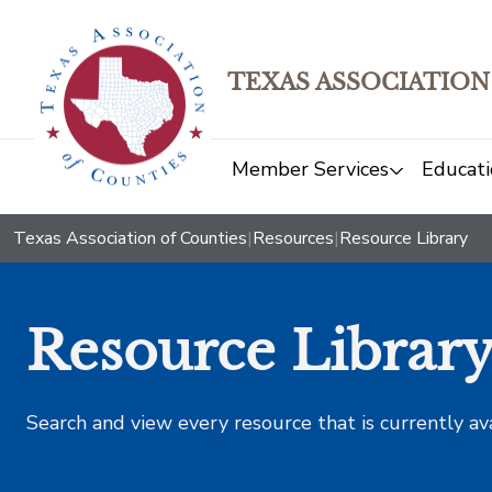
TEXAS ASSOCIATION
Member Services
Educati
Texas Association of Counties
|
Resources
|
Resource Library
Resource Librar
Search and view every resource that is currently av