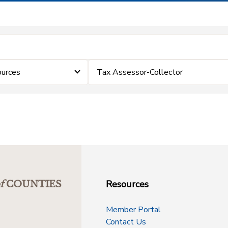
ources
Tax Assessor-Collector
Resources
f
COUNTIES
Member Portal
Contact Us