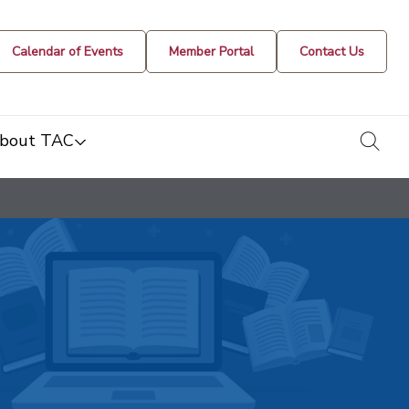
Calendar of Events
Member Portal
Contact Us
togg
bout TAC