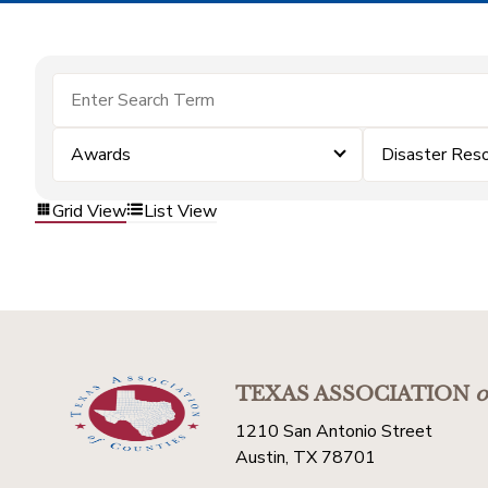
Awards
Disaster Res
Grid View
List View
TEXAS ASSOCIATION
o
1210 San Antonio Street
Austin, TX 78701