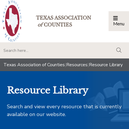
TEXAS ASSOCIATION
Menu
Togg
of
COUNTIES
togg
Texas Association of Counties
|
Resources
|
Resource Library
Resource Library
Search and view every resource that is currently
available on our website.