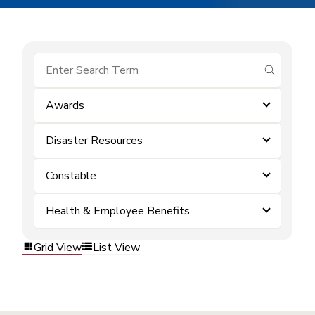
submit se
Awards
Disaster Resources
Constable
Health & Employee Benefits
Grid View
List View