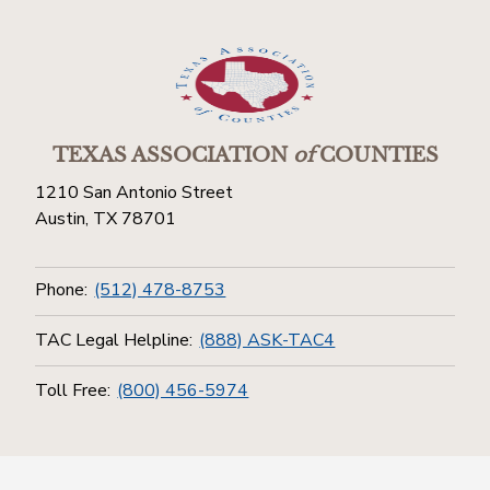
TEXAS ASSOCIATION
of
COUNTIES
1210 San Antonio Street
Austin, TX 78701
Phone:
(512) 478-8753
TAC Legal Helpline:
(888) ASK-TAC4
Toll Free:
(800) 456-5974