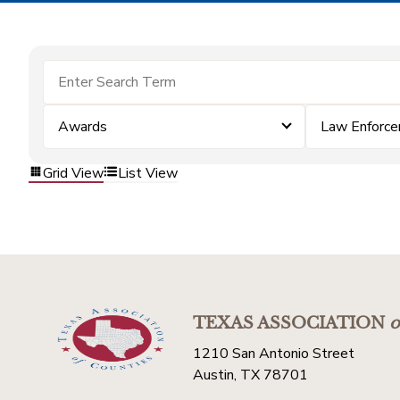
Awards
Law Enforc
Grid View
List View
TEXAS ASSOCIATION
o
1210 San Antonio Street
Austin, TX 78701