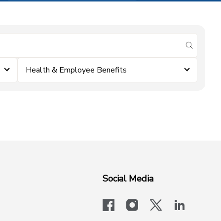
submit se
Health & Employee Benefits
Social Media
facebook
instagram
x-logo-twit
linkedi