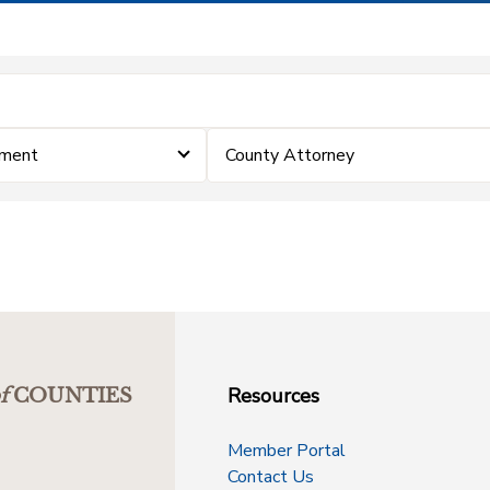
ement
County Attorney
Resources
f
COUNTIES
Member Portal
Contact Us