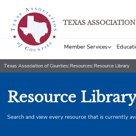
TEXAS ASSOCIATION
Member Services
Educati
Texas Association of Counties
|
Resources
|
Resource Library
Resource Librar
Search and view every resource that is currently av