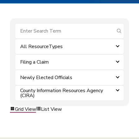
submit se
All ResourceTypes
Filing a Claim
Newly Elected Officials
County Information Resources Agency
(CIRA)
Grid View
List View