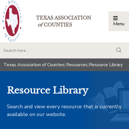
TEXAS ASSOCIATION
Menu
Togg
of
COUNTIES
togg
Texas Association of Counties
|
Resources
|
Resource Library
Resource Library
Search and view every resource that is currently
available on our website.