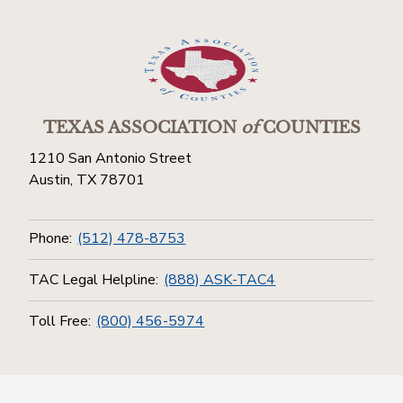
TEXAS ASSOCIATION
of
COUNTIES
1210 San Antonio Street
Austin, TX 78701
Phone:
(512) 478-8753
TAC Legal Helpline:
(888) ASK-TAC4
Toll Free:
(800) 456-5974