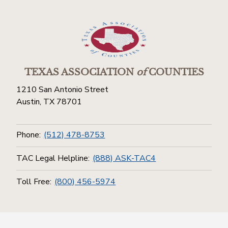
TEXAS ASSOCIATION
of
COUNTIES
1210 San Antonio Street
Austin, TX 78701
Phone:
(512) 478-8753
TAC Legal Helpline:
(888) ASK-TAC4
Toll Free:
(800) 456-5974