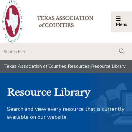
TEXAS ASSOCIATION
Menu
Togg
of
COUNTIES
togg
Texas Association of Counties
|
Resources
|
Resource Library
Resource Library
Search and view every resource that is currently
available on our website.