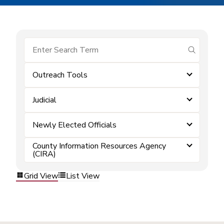
submit se
Outreach Tools
Judicial
Newly Elected Officials
County Information Resources Agency
(CIRA)
Grid View
List View