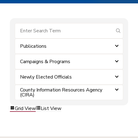
submit se
Publications
Campaigns & Programs
Newly Elected Officials
County Information Resources Agency
(CIRA)
Grid View
List View