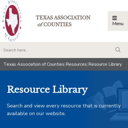
TEXAS ASSOCIATION
Menu
Togg
of
COUNTIES
togg
Texas Association of Counties
|
Resources
|
Resource Library
Resource Library
Search and view every resource that is currently
available on our website.