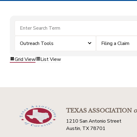
Outreach Tools
Filing a Claim
Grid View
List View
TEXAS ASSOCIATION
o
1210 San Antonio Street
Austin, TX 78701