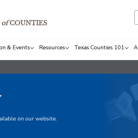
of
COUNTIES
on & Events
Resources
Texas Counties 101
A
y
ailable on our website.