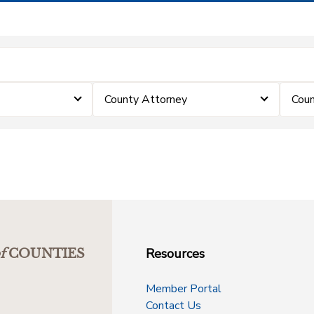
County Attorney
Coun
Resources
f
COUNTIES
Member Portal
Contact Us