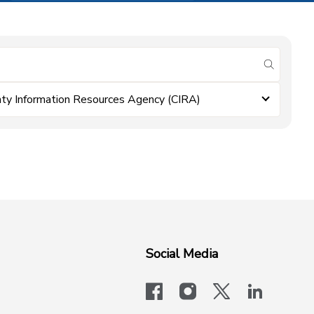
submit se
ty Information Resources Agency (CIRA)
Social Media
facebook
instagram
x-logo-twit
linkedi