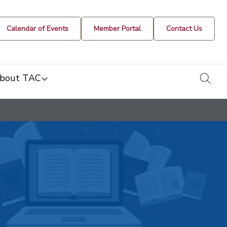
Calendar of Events
Member Portal
Contact Us
togg
bout TAC