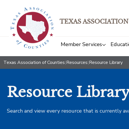
TEXAS ASSOCIATION
Member Services
Educati
Texas Association of Counties
|
Resources
|
Resource Library
Resource Librar
Search and view every resource that is currently av