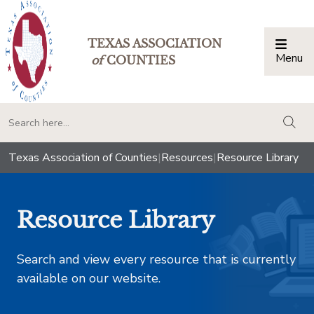
TEXAS ASSOCIATION
Menu
Togg
of
COUNTIES
togg
Texas Association of Counties
|
Resources
|
Resource Library
Resource Library
Search and view every resource that is currently
available on our website.