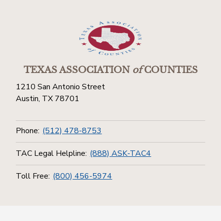
TEXAS ASSOCIATION
of
COUNTIES
1210 San Antonio Street
Austin, TX 78701
Phone:
(512) 478-8753
TAC Legal Helpline:
(888) ASK-TAC4
Toll Free:
(800) 456-5974