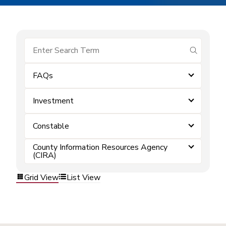
submit se
FAQs
Investment
Constable
County Information Resources Agency
(CIRA)
Grid View
List View