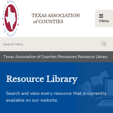
TEXAS ASSOCIATION
Menu
Togg
of
COUNTIES
togg
Texas Association of Counties
|
Resources
|
Resource Library
Resource Library
Search and view every resource that is currently
available on our website.