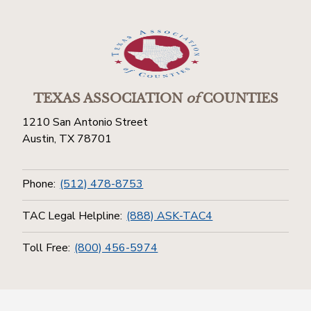
TEXAS ASSOCIATION
of
COUNTIES
1210 San Antonio Street
Austin, TX 78701
Phone:
(512) 478-8753
TAC Legal Helpline:
(888) ASK-TAC4
Toll Free:
(800) 456-5974