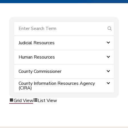
submit se
Judicial Resources
Human Resources
County Commissioner
County Information Resources Agency
(CIRA)
Grid View
List View