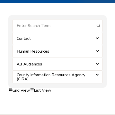
submit se
Contact
Human Resources
All Audiences
County Information Resources Agency
(CIRA)
Grid View
List View