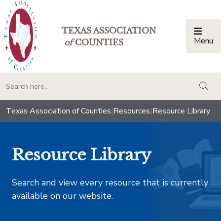
TEXAS ASSOCIATION
Menu
Togg
of
COUNTIES
togg
Texas Association of Counties
|
Resources
|
Resource Library
Resource Library
Search and view every resource that is currently
available on our website.