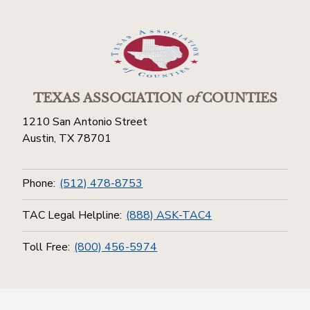
TEXAS ASSOCIATION
of
COUNTIES
1210 San Antonio Street
Austin, TX 78701
Phone:
(512) 478-8753
TAC Legal Helpline:
(888) ASK-TAC4
Toll Free:
(800) 456-5974