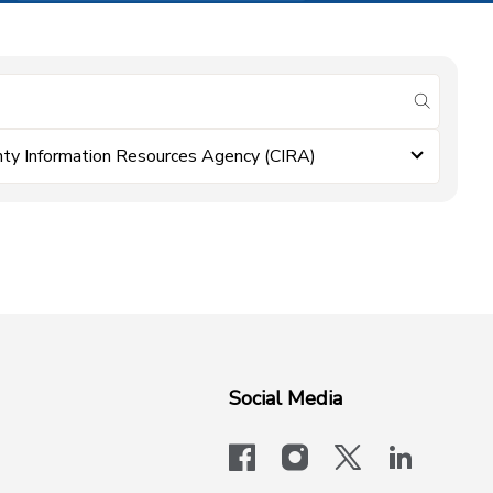
submit se
ty Information Resources Agency (CIRA)
Social Media
facebook
instagram
x-logo-twit
linkedi