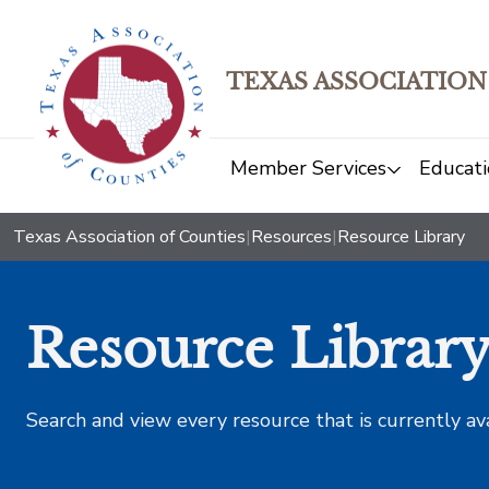
TEXAS ASSOCIATION
Member Services
Educati
Texas Association of Counties
|
Resources
|
Resource Library
Resource Librar
Search and view every resource that is currently av