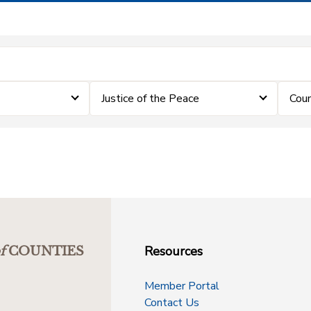
Justice of the Peace
Coun
Resources
f
COUNTIES
Member Portal
Contact Us