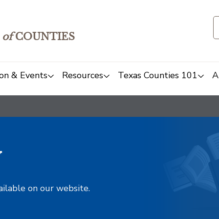
of
COUNTIES
on & Events
Resources
Texas Counties 101
A
y
ailable on our website.