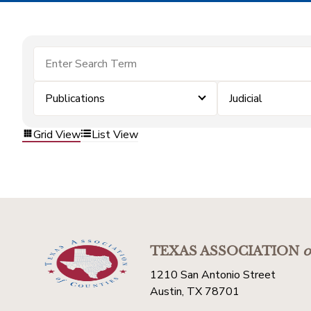
Publications
Judicial
Grid View
List View
TEXAS ASSOCIATION
o
1210 San Antonio Street
Austin, TX 78701