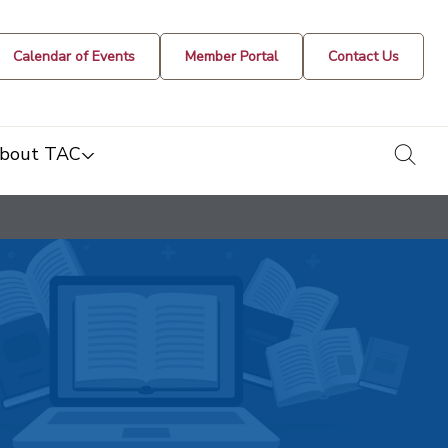
Calendar of Events
Member Portal
Contact Us
togg
bout TAC