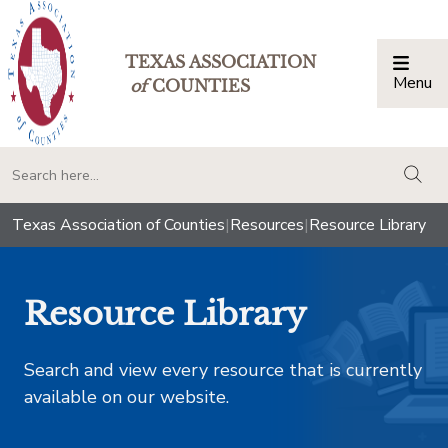
TEXAS ASSOCIATION
Menu
Togg
of
COUNTIES
togg
Texas Association of Counties
|
Resources
|
Resource Library
Resource Library
Search and view every resource that is currently
available on our website.