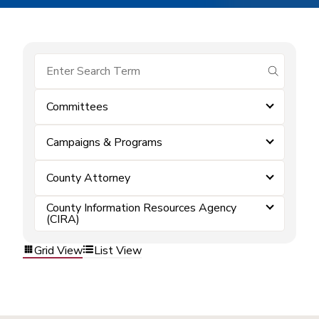
submit se
Committees
Campaigns & Programs
County Attorney
County Information Resources Agency
(CIRA)
Grid View
List View