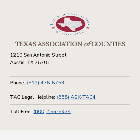
TEXAS ASSOCIATION
of
COUNTIES
1210 San Antonio Street
Austin, TX 78701
Phone:
(512) 478-8753
TAC Legal Helpline:
(888) ASK-TAC4
Toll Free:
(800) 456-5974