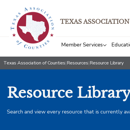
TEXAS ASSOCIATION
Member Services
Educati
Texas Association of Counties
|
Resources
|
Resource Library
Resource Librar
Search and view every resource that is currently av