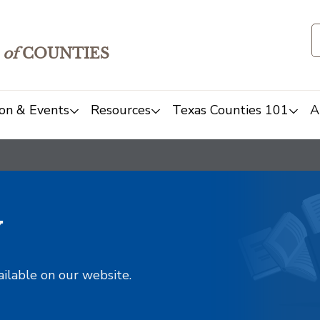
of
COUNTIES
on & Events
Resources
Texas Counties 101
A
y
ailable on our website.