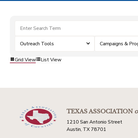
Outreach Tools
Campaigns & Pro
Grid View
List View
TEXAS ASSOCIATION
o
1210 San Antonio Street
Austin, TX 78701