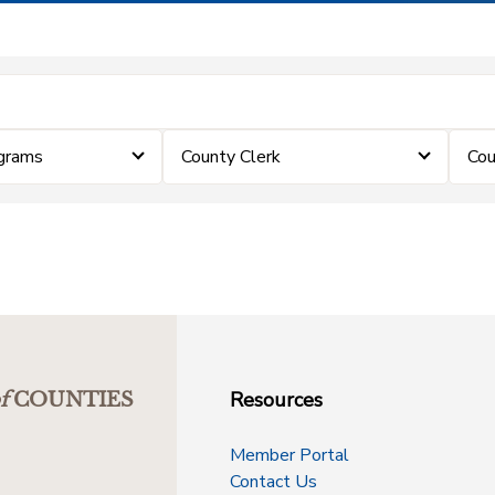
grams
County Clerk
Cou
Resources
f
COUNTIES
Member Portal
Contact Us