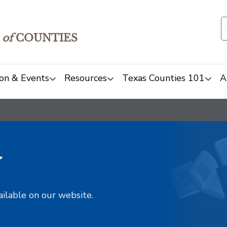
of
COUNTIES
on & Events
Resources
Texas Counties 101
A
y
ailable on our website.