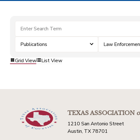
Publications
Law Enforcemen
Grid View
List View
TEXAS ASSOCIATION
o
1210 San Antonio Street
Austin, TX 78701