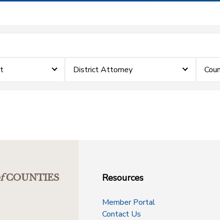
t
District Attorney
Coun
Resources
f
COUNTIES
Member Portal
Contact Us