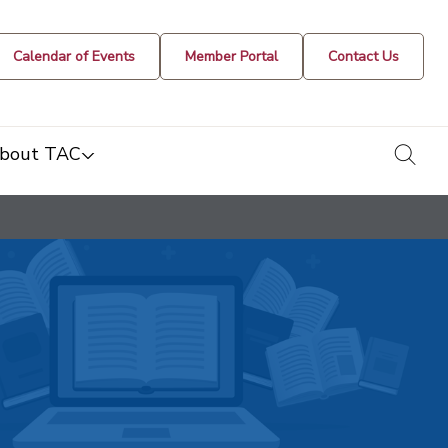
Calendar of Events
Member Portal
Contact Us
togg
bout TAC