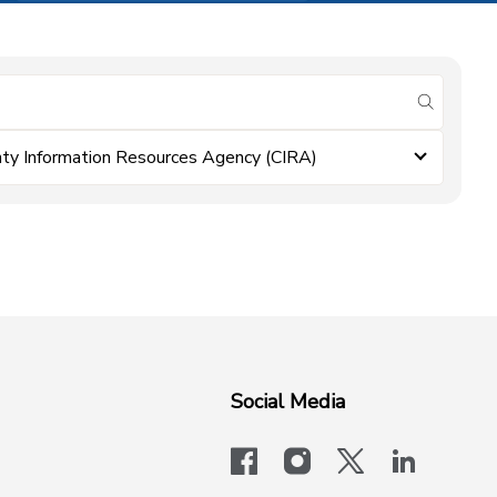
submit se
ty Information Resources Agency (CIRA)
Social Media
facebook
instagram
x-logo-twit
linkedi