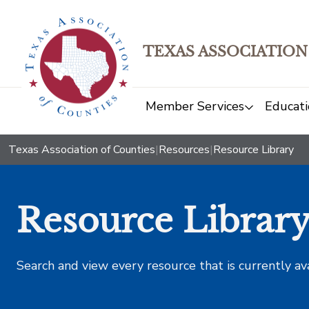
TEXAS ASSOCIATION
Member Services
Educati
Texas Association of Counties
|
Resources
|
Resource Library
Resource Librar
Search and view every resource that is currently av