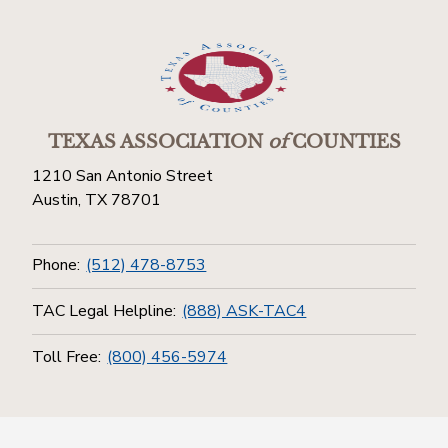
TEXAS ASSOCIATION
of
COUNTIES
1210 San Antonio Street
Austin, TX 78701
Phone:
(512) 478-8753
TAC Legal Helpline:
(888) ASK-TAC4
Toll Free:
(800) 456-5974