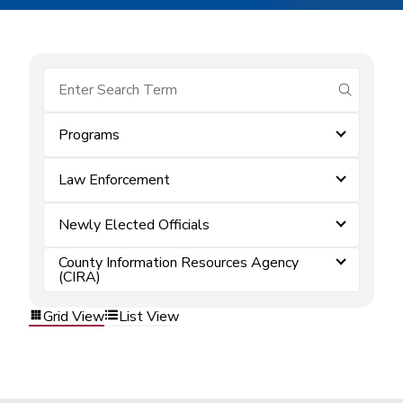
submit se
Programs
Law Enforcement
Newly Elected Officials
County Information Resources Agency
(CIRA)
Grid View
List View