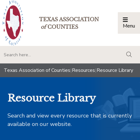
TEXAS ASSOCIATION
Menu
Togg
of
COUNTIES
togg
Texas Association of Counties
|
Resources
|
Resource Library
Resource Library
Search and view every resource that is currently
available on our website.