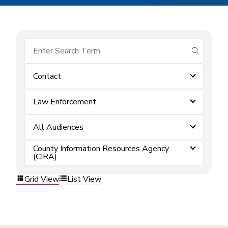
submit se
Contact
Law Enforcement
All Audiences
County Information Resources Agency
(CIRA)
Grid View
List View