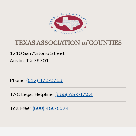
TEXAS ASSOCIATION
of
COUNTIES
1210 San Antonio Street
Austin, TX 78701
Phone:
(512) 478-8753
TAC Legal Helpline:
(888) ASK-TAC4
Toll Free:
(800) 456-5974