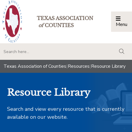
TEXAS ASSOCIATION
Menu
Togg
of
COUNTIES
togg
Texas Association of Counties
|
Resources
|
Resource Library
Resource Library
Search and view every resource that is currently
available on our website.