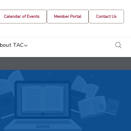
Calendar of Events
Member Portal
Contact Us
togg
bout TAC