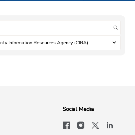
submit se
nty Information Resources Agency (CIRA)
Social Media
facebook
instagram
x-logo-twit
linkedi