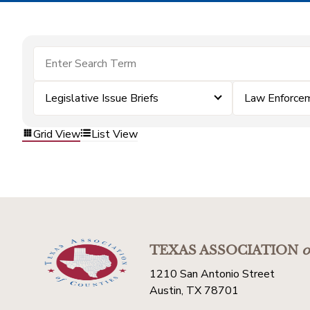
Legislative Issue Briefs
Law Enforce
Grid View
List View
TEXAS ASSOCIATION
o
1210 San Antonio Street
Austin, TX 78701