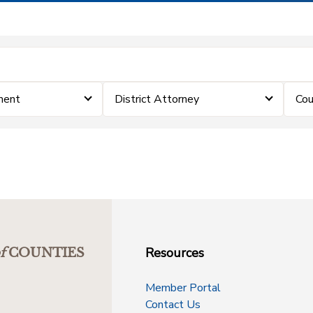
ment
District Attorney
Cou
Resources
f
COUNTIES
Member Portal
Contact Us