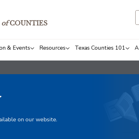
of
COUNTIES
on & Events
Resources
Texas Counties 101
A
y
ailable on our website.