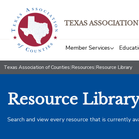
TEXAS ASSOCIATION
Member Services
Educati
Texas Association of Counties
|
Resources
|
Resource Library
Resource Librar
Search and view every resource that is currently av