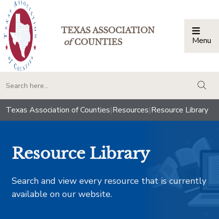
TEXAS ASSOCIATION
Menu
Togg
of
COUNTIES
togg
Texas Association of Counties
|
Resources
|
Resource Library
Resource Library
Search and view every resource that is currently
available on our website.