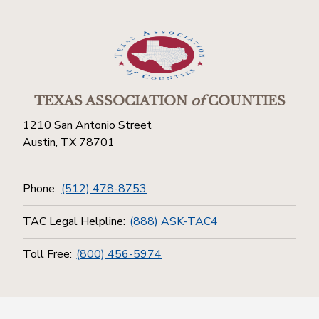
TEXAS ASSOCIATION
of
COUNTIES
1210 San Antonio Street
Austin, TX 78701
Phone:
(512) 478-8753
TAC Legal Helpline:
(888) ASK-TAC4
Toll Free:
(800) 456-5974