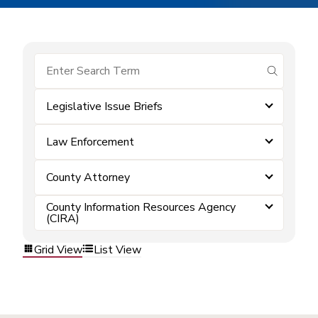
submit se
Legislative Issue Briefs
Law Enforcement
County Attorney
County Information Resources Agency
(CIRA)
Grid View
List View