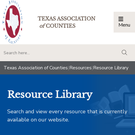
TEXAS ASSOCIATION
Menu
Togg
of
COUNTIES
togg
Texas Association of Counties
|
Resources
|
Resource Library
Resource Library
Search and view every resource that is currently
available on our website.