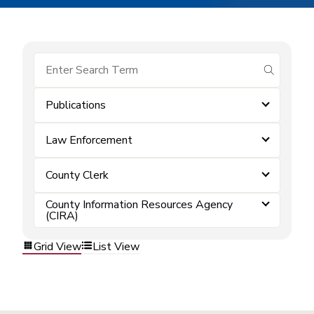
submit se
Publications
Law Enforcement
County Clerk
County Information Resources Agency
(CIRA)
Grid View
List View