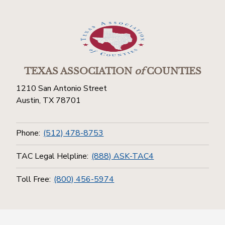
TEXAS ASSOCIATION
of
COUNTIES
1210 San Antonio Street
Austin, TX 78701
Phone:
(512) 478-8753
TAC Legal Helpline:
(888) ASK-TAC4
Toll Free:
(800) 456-5974