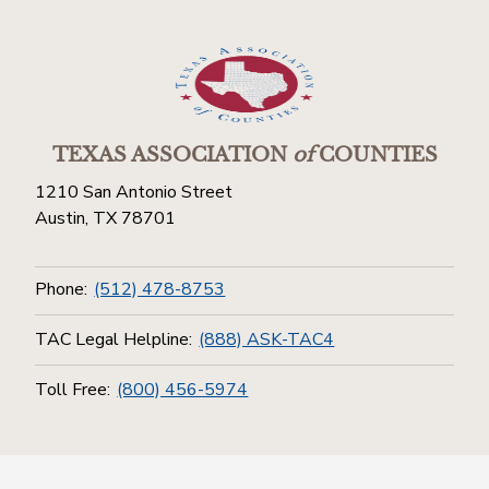
TEXAS ASSOCIATION
of
COUNTIES
1210 San Antonio Street
Austin, TX 78701
Phone:
(512) 478-8753
TAC Legal Helpline:
(888) ASK-TAC4
Toll Free:
(800) 456-5974