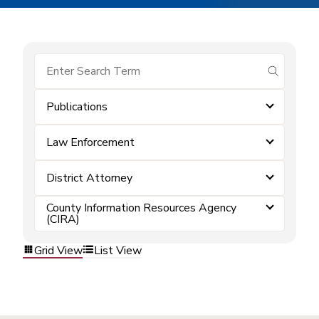
submit se
Publications
Law Enforcement
District Attorney
County Information Resources Agency
(CIRA)
Grid View
List View