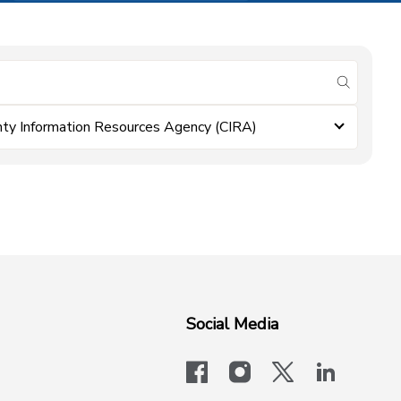
submit se
ty Information Resources Agency (CIRA)
Social Media
facebook
instagram
x-logo-twit
linkedi