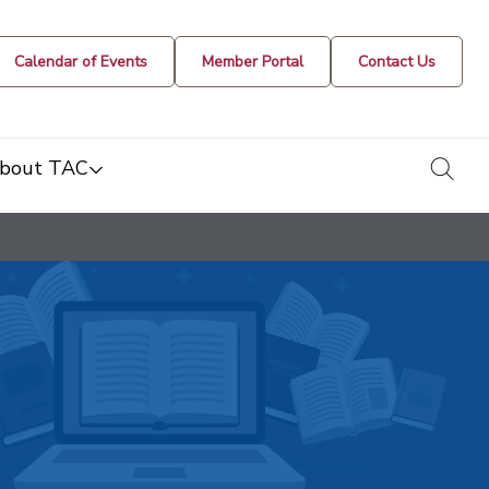
Calendar of Events
Member Portal
Contact Us
togg
bout TAC