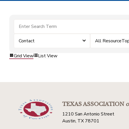
Contact
All ResourceTop
Grid View
List View
TEXAS ASSOCIATION
o
1210 San Antonio Street
Austin, TX 78701