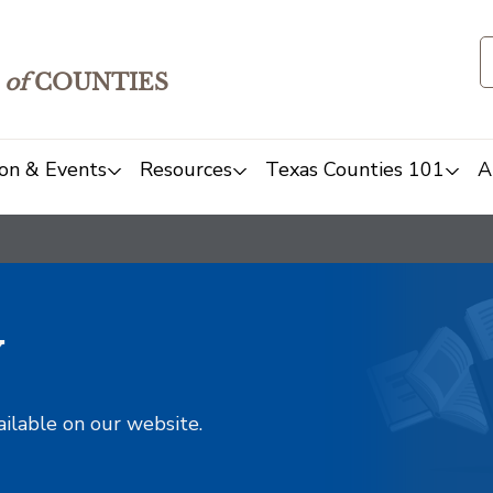
of
COUNTIES
on & Events
Resources
Texas Counties 101
A
y
ailable on our website.