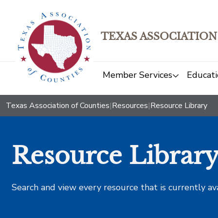
TEXAS ASSOCIATION
Member Services
Educati
Texas Association of Counties
|
Resources
|
Resource Library
Resource Librar
Search and view every resource that is currently av