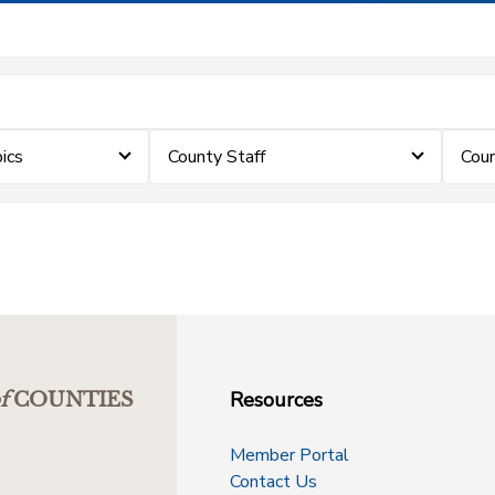
ics
County Staff
Coun
Resources
f
COUNTIES
Member Portal
Contact Us