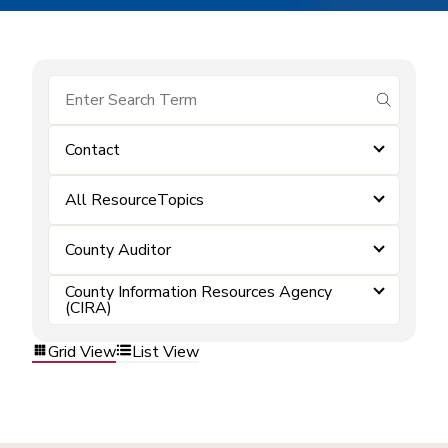
submit se
Contact
All ResourceTopics
County Auditor
County Information Resources Agency
(CIRA)
Grid View
List View