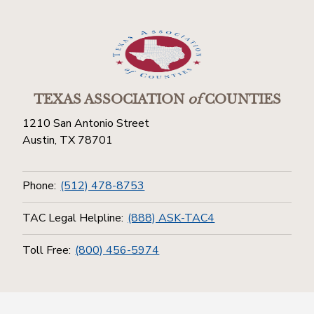
TEXAS ASSOCIATION
of
COUNTIES
1210 San Antonio Street
Austin, TX 78701
Phone:
(512) 478-8753
TAC Legal Helpline:
(888) ASK-TAC4
Toll Free:
(800) 456-5974