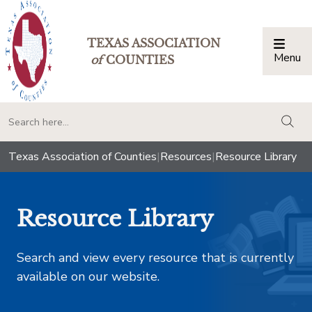
TEXAS ASSOCIATION
Menu
Togg
of
COUNTIES
togg
Texas Association of Counties
|
Resources
|
Resource Library
Resource Library
Search and view every resource that is currently
available on our website.