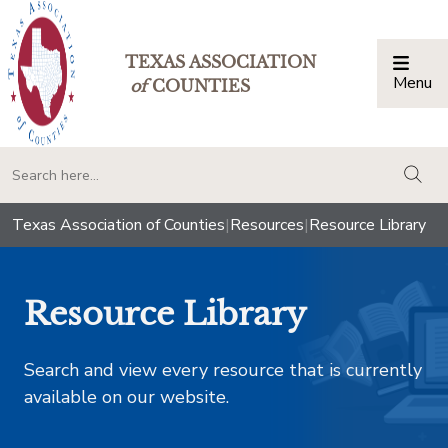
TEXAS ASSOCIATION
Menu
Togg
of
COUNTIES
togg
Texas Association of Counties
|
Resources
|
Resource Library
Resource Library
Search and view every resource that is currently
available on our website.