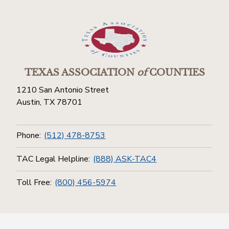
TEXAS ASSOCIATION
of
COUNTIES
1210 San Antonio Street
Austin, TX 78701
Phone:
(512) 478-8753
TAC Legal Helpline:
(888) ASK-TAC4
Toll Free:
(800) 456-5974