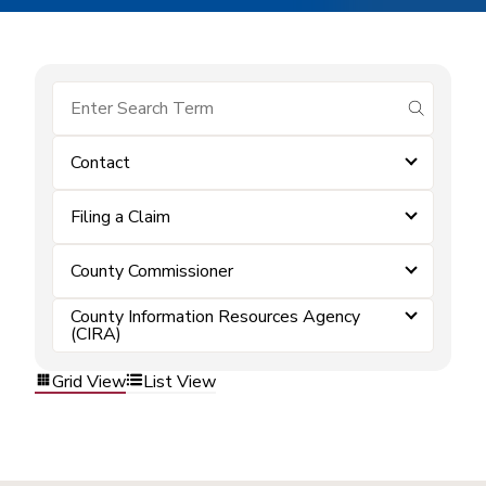
submit se
Contact
Filing a Claim
County Commissioner
County Information Resources Agency
(CIRA)
Grid View
List View