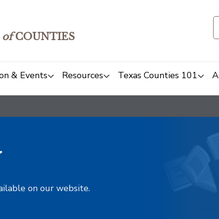
of
COUNTIES
on & Events
Resources
Texas Counties 101
A
y
ailable on our website.