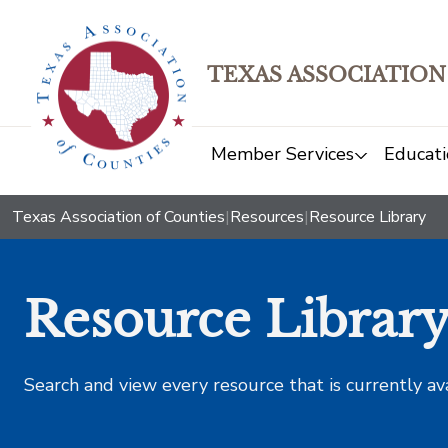
TEXAS ASSOCIATION
Member Services
Educati
Texas Association of Counties
|
Resources
|
Resource Library
Resource Librar
Search and view every resource that is currently av