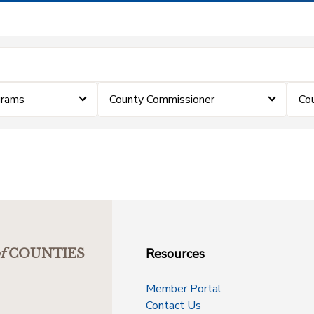
grams
County Commissioner
Co
Resources
f
COUNTIES
Member Portal
Contact Us