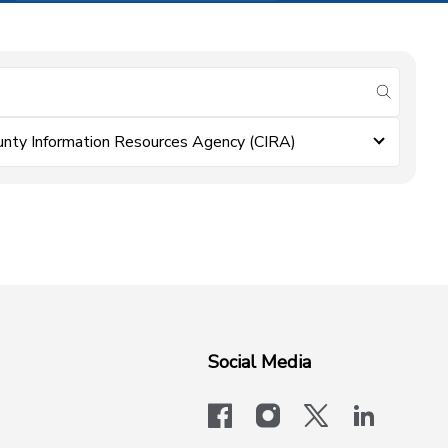
submit se
unty Information Resources Agency (CIRA)
Social Media
facebook
instagram
x-logo-twit
linkedi