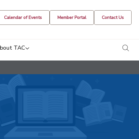
Calendar of Events
Member Portal
Contact Us
togg
bout TAC