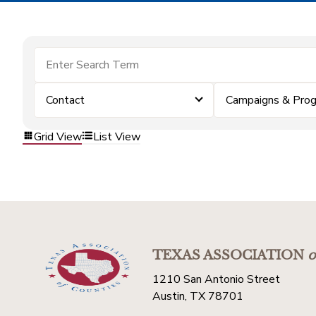
Contact
Campaigns & Pro
Grid View
List View
TEXAS ASSOCIATION
o
1210 San Antonio Street
Austin, TX 78701